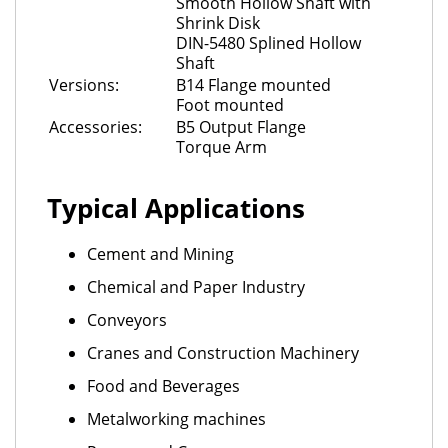
Smooth Hollow Shaft with
Shrink Disk
DIN-5480 Splined Hollow
Shaft
Versions:
B14 Flange mounted
Foot mounted
Accessories:
B5 Output Flange
Torque Arm
Typical Applications
Cement and Mining
Chemical and Paper Industry
Conveyors
Cranes and Construction Machinery
Food and Beverages
Metalworking machines