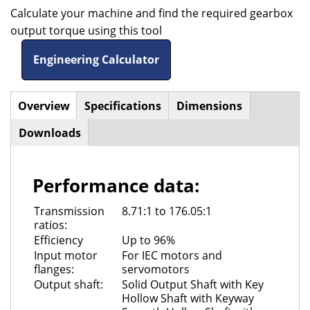
Calculate your machine and find the required gearbox
output torque using this tool
Engineering Calculator
Overview
(active
Specifications
Dimensions
Horizontal
tab)
Downloads
Tabs
Performance data:
Transmission
8.71:1 to 176.05:1
ratios:
Efficiency
Up to 96%
Input motor
For IEC motors and
flanges:
servomotors
Output shaft:
Solid Output Shaft with Key
Hollow Shaft with Keyway