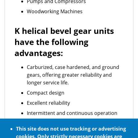
Pumps and Compressors
Woodworking Machines
K helical bevel gear units
have the following
advantages:
Carburized, case hardened, and ground
gears, offering greater reliability and
longer service life.
Compact design
Excellent reliability
Intermittent and continuous operation
ATEX standard requirements
This site does not use tracking or advertising
Optional NSF H1 certified food grade
cookies. Only strictly necessary cookies are