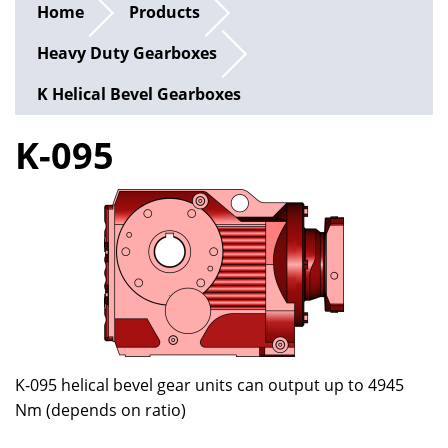
Home
Products
Heavy Duty Gearboxes
K Helical Bevel Gearboxes
K-095
K-095 helical bevel gear units can output up to 4945
Nm (depends on ratio)