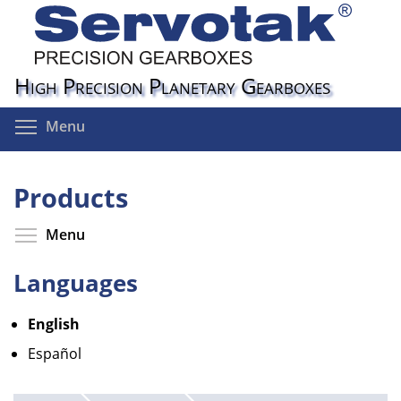
Skip
to
main
content
High Precision Planetary Gearboxes
Toggle menu visibility
Menu
Products
Toggle menu visibility
Menu
Languages
English
Español