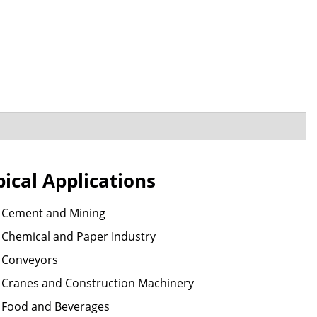
pical Applications
Cement and Mining
Chemical and Paper Industry
Conveyors
Cranes and Construction Machinery
Food and Beverages