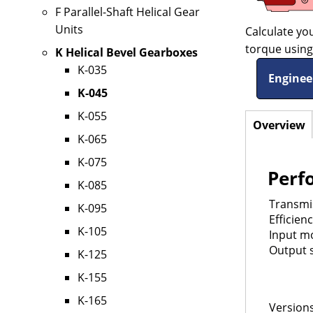
F Parallel-Shaft Helical Gear
Units
Calculate yo
torque using 
K Helical Bevel Gearboxes
K-035
Enginee
K-045
K-055
Overview
(
Horizo
K-065
t
Tabs
K-075
Perf
K-085
Transmis
K-095
Efficien
K-105
Input mo
Output s
K-125
K-155
K-165
Versions