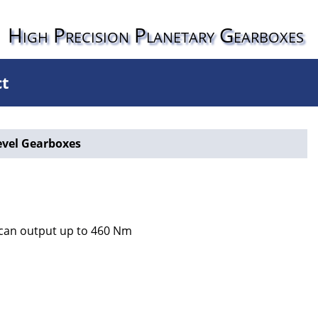
High Precision Planetary Gearboxes
ct
evel Gearboxes
s can output up to 460 Nm