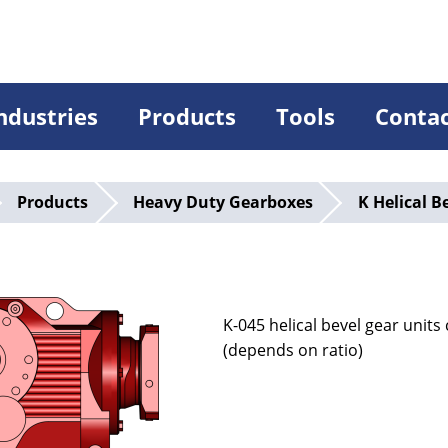
ndustries
Products
Tools
Conta
Products
Heavy Duty Gearboxes
K Helical B
5
K-045 helical bevel gear unit
(depends on ratio)