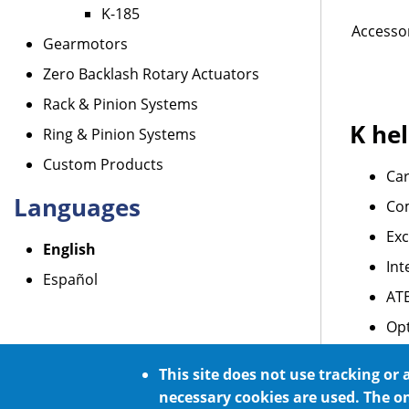
K-185
Accessor
Gearmotors
Zero Backlash Rotary Actuators
Rack & Pinion Systems
K hel
Ring & Pinion Systems
Custom Products
Car
Languages
Co
Exc
English
Int
Español
AT
Opt
For
This site does not use tracking or 
necessary cookies are used. The o