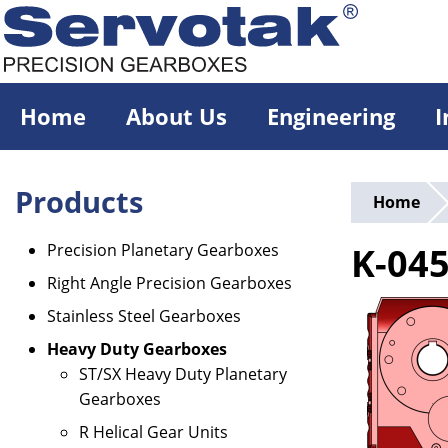
Skip
to
main
content
Home
About Us
Engineering
I
Products
Home
Precision Planetary Gearboxes
K-04
Right Angle Precision Gearboxes
Stainless Steel Gearboxes
Heavy Duty Gearboxes
ST/SX Heavy Duty Planetary
Gearboxes
R Helical Gear Units