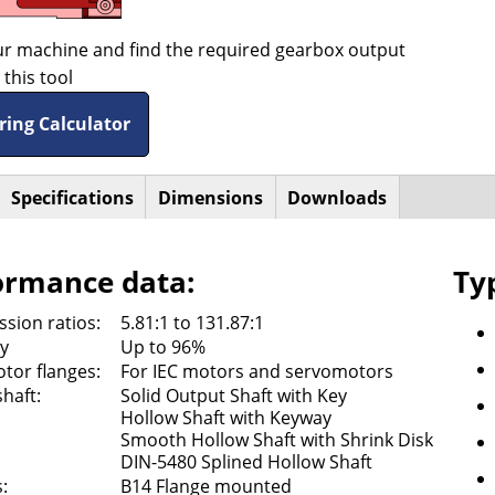
ur machine and find the required gearbox output
this tool
ring Calculator
active
Specifications
Dimensions
Downloads
ntal
ab)
ormance data:
Ty
sion ratios:
5.81:1 to 131.87:1
cy
Up to 96%
tor flanges:
For IEC motors and servomotors
haft:
Solid Output Shaft with Key
Hollow Shaft with Keyway
Smooth Hollow Shaft with Shrink Disk
DIN-5480 Splined Hollow Shaft
:
B14 Flange mounted