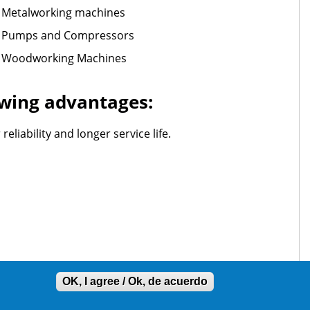
Metalworking machines
Pumps and Compressors
Woodworking Machines
lowing advantages:
liability and longer service life.
OK, I agree / Ok, de acuerdo