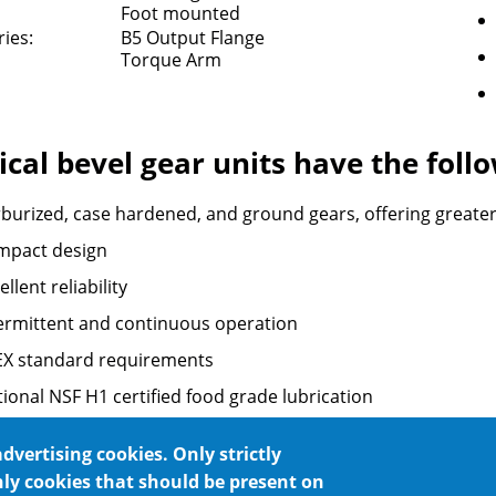
Foot mounted
ies:
B5 Output Flange
Torque Arm
ical bevel gear units have the fol
burized, case hardened, and ground gears, offering greater re
mpact design
ellent reliability
ermittent and continuous operation
EX standard requirements
ional NSF H1 certified food grade lubrication
 any mounting position
advertising cookies. Only strictly
nly cookies that should be present on