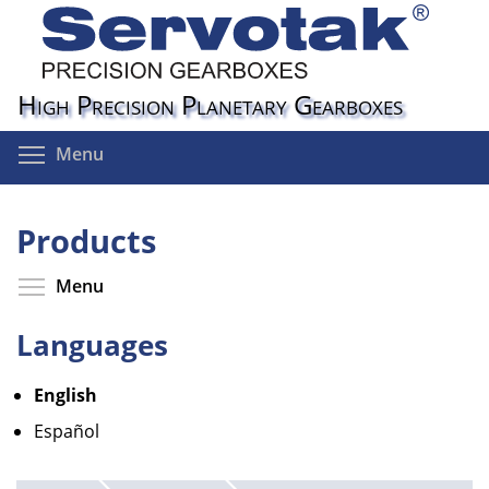
Skip
to
main
content
High Precision Planetary Gearboxes
Toggle menu visibility
Menu
Products
Toggle menu visibility
Menu
Languages
English
Español