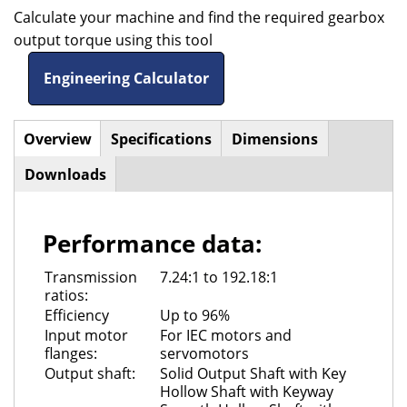
Calculate your machine and find the required gearbox
output torque using this tool
Engineering Calculator
Overview
(active
Specifications
Dimensions
Horizontal
tab)
Downloads
Tabs
Performance data:
Transmission
7.24:1 to 192.18:1
ratios:
Efficiency
Up to 96%
Input motor
For IEC motors and
flanges:
servomotors
Output shaft:
Solid Output Shaft with Key
Hollow Shaft with Keyway