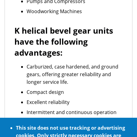
Pumps and Compressors
Woodworking Machines
K helical bevel gear units
have the following
advantages:
Carburized, case hardened, and ground
gears, offering greater reliability and
longer service life.
Compact design
Excellent reliability
Intermittent and continuous operation
ATEX standard requirements
This site does not use tracking or advertising
Optional NSF H1 certified food grade
cookies. Only strictly necessary cookies are