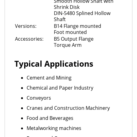
Smooth Hollow Shaft with
Shrink Disk
DIN-5480 Splined Hollow
Shaft
Versions:
B14 Flange mounted
Foot mounted
Accessories:
B5 Output Flange
Torque Arm
Typical Applications
Cement and Mining
Chemical and Paper Industry
Conveyors
Cranes and Construction Machinery
Food and Beverages
Metalworking machines