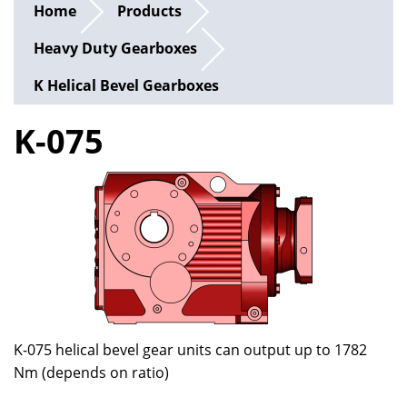
Home
Products
Heavy Duty Gearboxes
K Helical Bevel Gearboxes
K-075
K-075 helical bevel gear units can output up to 1782
Nm (depends on ratio)