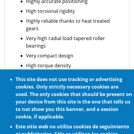
Highly accurate positioning
High torsional rigidity
Highly reliable thanks to heat treated
gears
Very high radial load tapered roller
bearings
Very compact design
High torque density
Maintenance free
This site does not use tracking or advertising
Easy motor installation
cookies. Only strictly necessary cookies are
used. The only cookies that should be present on
Quiet operation thanks to high quality
your device from this site is the one that tells us
gears
to not show you this banner, and a session
cookie, if applicable.
Este sitio web no utiliza cookies de seguimiento