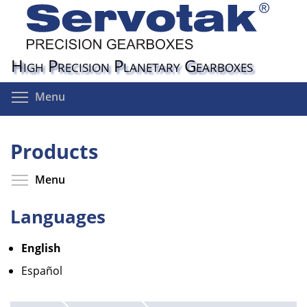
Skip
to
main
content
High Precision Planetary Gearboxes
Toggle menu visibility
Menu
Products
Toggle menu visibility
Menu
Languages
English
Español