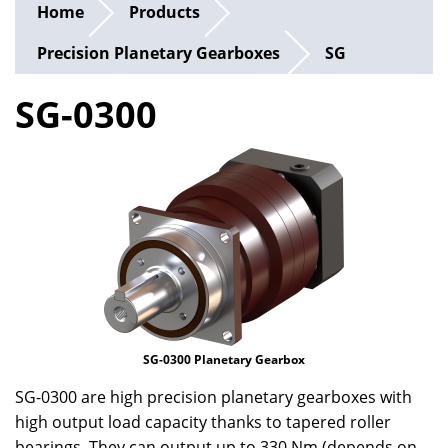
Home
Products
Precision Planetary Gearboxes
SG
SG-0300
SG-0300 Planetary Gearbox
SG-0300 are high precision planetary gearboxes with
high output load capacity thanks to tapered roller
bearings. They can output up to 330 Nm (depends on