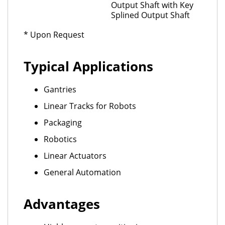
Output Shaft with Key
Splined Output Shaft
* Upon Request
Typical Applications
Gantries
Linear Tracks for Robots
Packaging
Robotics
Linear Actuators
General Automation
Advantages