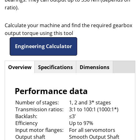
ratio).
Calculate your machine and find the required gearbox
output torque using this tool
Engineering Calculator
Overview
(active
Specifications
Dimensions
Horizontal
tab)
Tabs
Performance data
Number of stages:
1, 2 and 3* stages
Transmission ratios:
3:1 to 100:1 (1000:1*)
Backlash:
≤3'
Efficiency
Up to 97%
Input motor flanges:
For all servomotors
Output shaft
Smooth Output Shaft