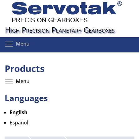
Skip
to
main
content
High Precision Planetary Gearboxes
Toggle menu visibility
Menu
Products
Toggle menu visibility
Menu
Languages
English
Español