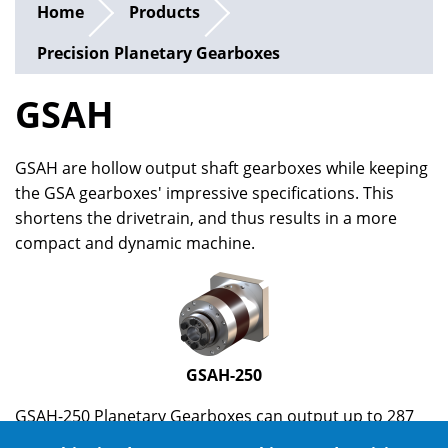
Home
Products
Precision Planetary Gearboxes
GSAH
GSAH are hollow output shaft gearboxes while keeping
the GSA gearboxes' impressive specifications. This
shortens the drivetrain, and thus results in a more
compact and dynamic machine.
GSAH-250
GSAH-250 Planetary Gearboxes can output up to 287
Nm (depends on ratio), and are suitable for