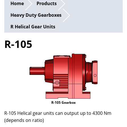
Home
Products
Heavy Duty Gearboxes
R Helical Gear Units
R-105
R-105 Gearbox
R-105 Helical gear units can output up to 4300 Nm
(depends on ratio)