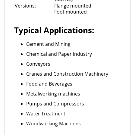
Versions:
Flange mounted
Foot mounted
Typical Applications:
Cement and Mining
Chemical and Paper Industry
Conveyors
Cranes and Construction Machinery
Food and Beverages
Metalworking machines
Pumps and Compressors
Water Treatment
Woodworking Machines