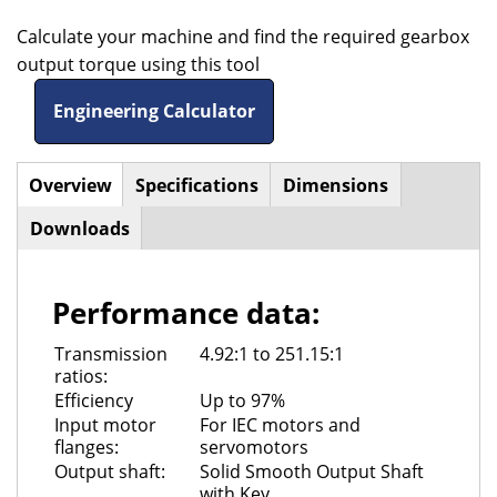
Calculate your machine and find the required gearbox
output torque using this tool
Engineering Calculator
Overview
(active
Specifications
Dimensions
Horizontal
tab)
Downloads
Tabs
Performance data:
Transmission
4.92:1 to 251.15:1
ratios:
Efficiency
Up to 97%
Input motor
For IEC motors and
flanges:
servomotors
Output shaft:
Solid Smooth Output Shaft
with Key