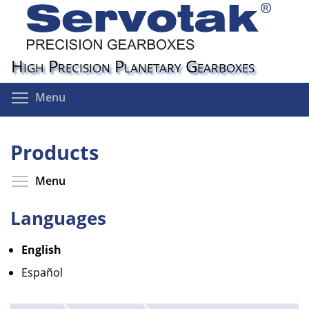
Skip
to
main
content
High Precision Planetary Gearboxes
Toggle menu visibility
Menu
Products
Toggle menu visibility
Menu
Languages
English
Español