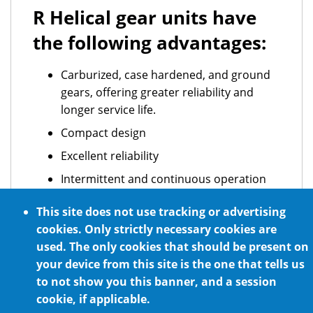
R Helical gear units have
the following advantages:
Carburized, case hardened, and ground
gears, offering greater reliability and
longer service life.
Compact design
Excellent reliability
Intermittent and continuous operation
ATEX standard requirements
This site does not use tracking or advertising
Optional NSF H1 certified food grade
cookies. Only strictly necessary cookies are
lubrication
used. The only cookies that should be present on
your device from this site is the one that tells us
For any mounting position
to not show you this banner, and a session
cookie, if applicable.