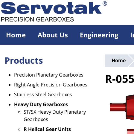
Skip
to
main
content
Home
About Us
Engineering
I
Products
Home
Precision Planetary Gearboxes
R-05
Right Angle Precision Gearboxes
Stainless Steel Gearboxes
Heavy Duty Gearboxes
ST/SX Heavy Duty Planetary
Gearboxes
R Helical Gear Units