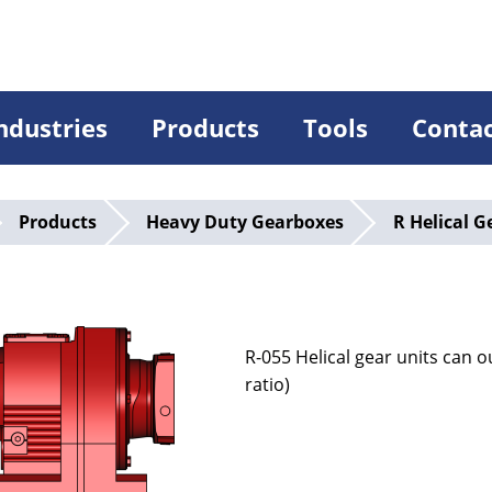
ndustries
Products
Tools
Conta
Products
Heavy Duty Gearboxes
R Helical G
5
R-055 Helical gear units can
ratio)