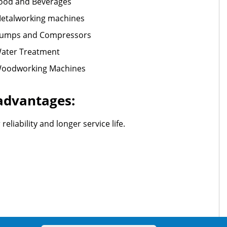
ood and Beverages
etalworking machines
umps and Compressors
ater Treatment
oodworking Machines
 advantages:
liability and longer service life.