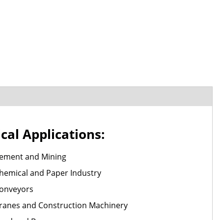
cal Applications:
ement and Mining
hemical and Paper Industry
onveyors
ranes and Construction Machinery