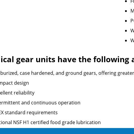
F
M
P
W
W
ical gear units have the following
burized, case hardened, and ground gears, offering greater re
mpact design
ellent reliability
ermittent and continuous operation
EX standard requirements
ional NSF H1 certified food grade lubrication
 any mounting position