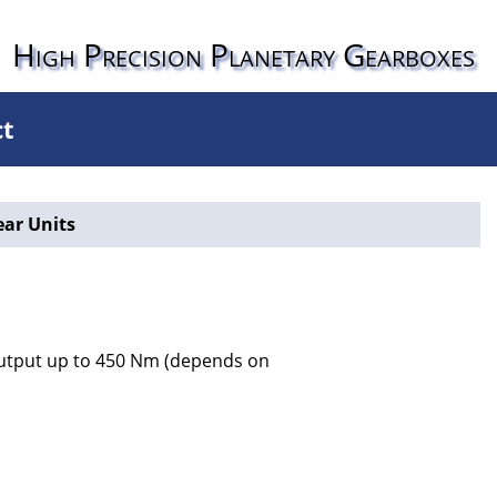
High Precision Planetary Gearboxes
ct
ear Units
 output up to 450 Nm (depends on