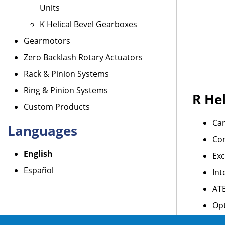
Units
K Helical Bevel Gearboxes
Gearmotors
Zero Backlash Rotary Actuators
Rack & Pinion Systems
Ring & Pinion Systems
R Hel
Custom Products
Car
Languages
Co
English
Exc
Español
Int
AT
Opt
For