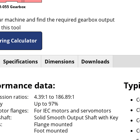
R-055 Gearbox
ur machine and find the required gearbox output
this tool
ring Calculator
active
Specifications
Dimensions
Downloads
ntal
ab)
ormance data:
Typi
sion ratios:
4.39:1 to 186.89:1
C
cy
Up to 97%
C
tor flanges:
For IEC motors and servomotors
haft:
Solid Smooth Output Shaft with Key
C
:
Flange mounted
Foot mounted
C