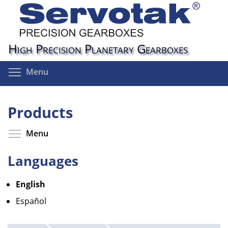
Skip
to
main
content
High Precision Planetary Gearboxes
Toggle menu visibility
Menu
Products
Toggle menu visibility
Menu
Languages
English
Español