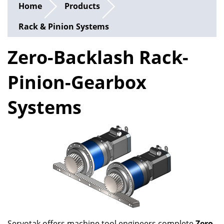
Home
Products
Rack & Pinion Systems
Zero-Backlash Rack-
Pinion-Gearbox
Systems
Servotak offers machine tool engineers complete
Zero-