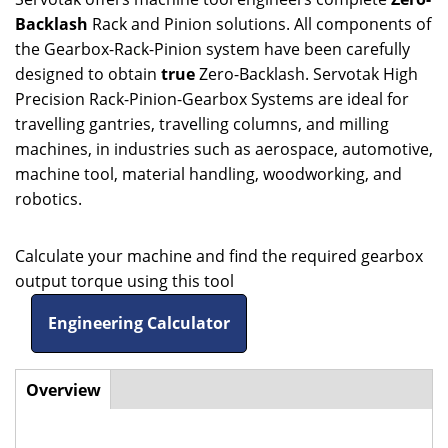
Backlash
Rack and Pinion solutions. All components of
the Gearbox-Rack-Pinion system have been carefully
designed to obtain
true
Zero-Backlash. Servotak High
Precision Rack-Pinion-Gearbox Systems are ideal for
travelling gantries, travelling columns, and milling
machines, in industries such as aerospace, automotive,
machine tool, material handling, woodworking, and
robotics.
Calculate your machine and find the required gearbox
output torque using this tool
Engineering Calculator
Overview
(active
Horizontal
tab)
Tabs