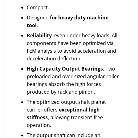
Compact.
Designed
for heavy duty machine
tool
.
Reliability
, even under heavy loads. All
components have been optimized via
FEM analysis to avoid acceleration and
deceleration deflection.
High Capacity Output Bearings.
Two
preloaded and over-sized angular roller
bearings absorb the high forces
produced by rack and pinion.
The optimized output shaft planet
carrier offers
exceptional high
stiffness,
allowing transient-free
operation.
The output shaft can include an