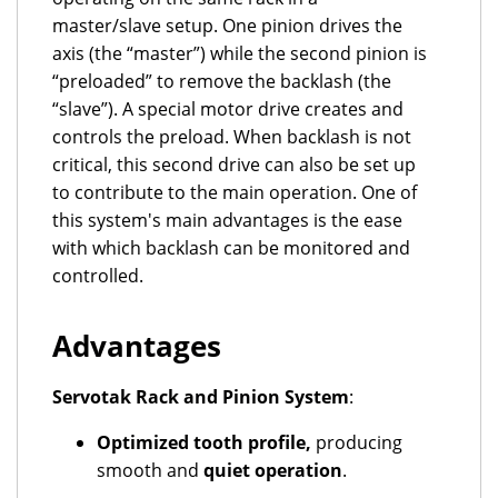
master/slave setup. One pinion drives the
axis (the “master”) while the second pinion is
“preloaded” to remove the backlash (the
“slave”). A special motor drive creates and
controls the preload. When backlash is not
critical, this second drive can also be set up
to contribute to the main operation. One of
this system's main advantages is the ease
with which backlash can be monitored and
controlled.
Advantages
Servotak Rack and Pinion System
:
Optimized tooth profile,
producing
smooth and
quiet operation
.