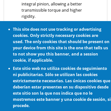
integral pinion, allowing a better
transmissible torque and higher
rigidity.
Input motor flanges available for all
This site does not use tracking or advertising
servomotor brands.
cookies. Only strictly necessary cookies are
Prepared for all mounting positions.
used. The only cookies that should be present on
your device from this site is the one that tells us
to not show you this banner, and a session
cookie, if applicable.
Este sitio web no utiliza cookies de seguimiento
ni publicitarias. Sólo se utilizan las cookies
estrictamente necesarias. Las únicas cookies que
deberían estar presentes en su dispositivo desde
Cookie Policy
este sitio son la que nos indica que no le
mostremos este banner y una cookie de sesión, si
procede.