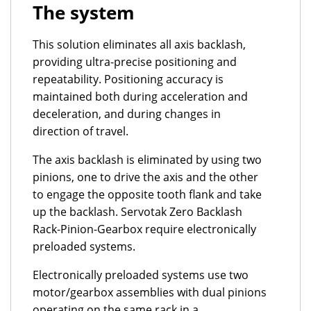
The system
This solution eliminates all axis backlash,
providing ultra-precise positioning and
repeatability. Positioning accuracy is
maintained both during acceleration and
deceleration, and during changes in
direction of travel.
The axis backlash is eliminated by using two
pinions, one to drive the axis and the other
to engage the opposite tooth flank and take
up the backlash. Servotak Zero Backlash
Rack-Pinion-Gearbox require electronically
preloaded systems.
Electronically preloaded systems use two
motor/gearbox assemblies with dual pinions
operating on the same rack in a