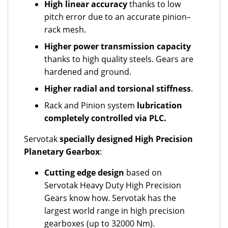
High linear accuracy
thanks to low
pitch error due to an accurate pinion–
rack mesh.
Higher power transmission
capacity
thanks to high quality steels. Gears are
hardened and ground.
Higher radial and torsional stiffness
.
Rack and Pinion system
lubrication
completely controlled via PLC.
Servotak
specially designed High Precision
Planetary Gearbox
:
Cutting edge design
based on
Servotak Heavy Duty High Precision
Gears know how. Servotak has the
largest world range in high precision
gearboxes (up to 32000 Nm).